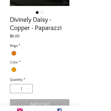
Divinely Daisy -
Copper - Paparazzi
Price
$8.00
Rings
*
Color
*
Quantity
*
Add to Cart