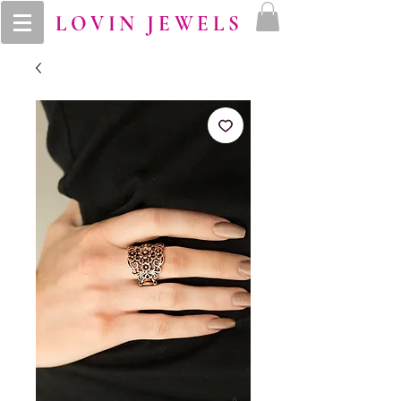
LOVIN JEWELS