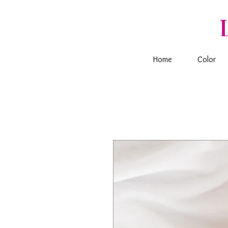
Home
Color