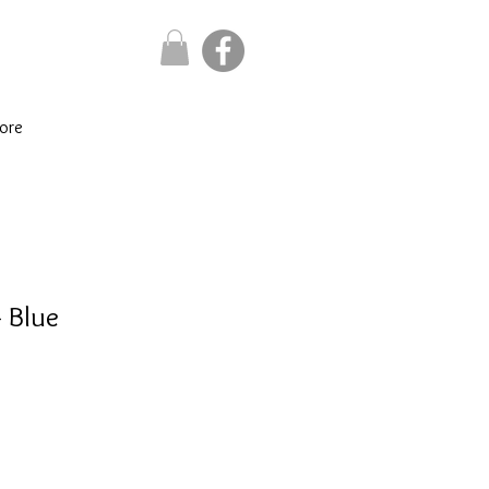
ore
- Blue