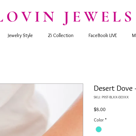
LOVIN JEWELS
Jewelry Style
Zi Collection
FaceBook LIVE
M
Desert Dove 
SKU: P9ST-BLXX-003XX
Price
$8.00
Color
*