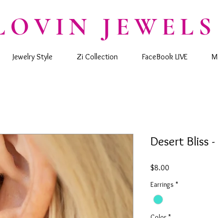
LOVIN JEWELS
Jewelry Style
Zi Collection
FaceBook LIVE
M
Desert Bliss -
Price
$8.00
Earrings
*
Color
*