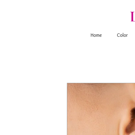
Home
Color