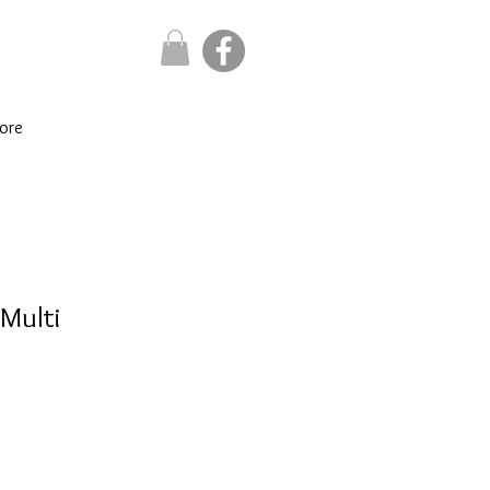
ore
 Multi