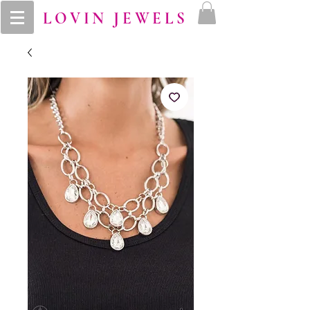
LOVIN JEWELS