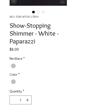
SKU: P2RE-WTXX-178XX
Show-Stopping
Shimmer - White -
Paparazzi
Price
$8.00
Necklace
*
Color
*
Quantity
*