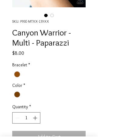
SKU: P9SE-MTXX-139XX
Canyon Warrior -
Multi - Paparazzi
Price
$8.00
Bracelet
*
Color
*
Quantity
*
Add to Cart