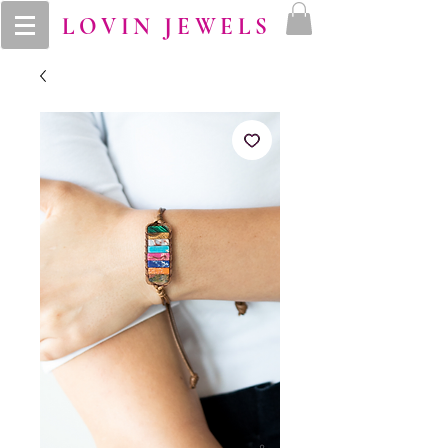
LOVIN JEWELS