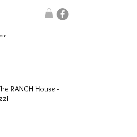
ore
The RANCH House -
zzi