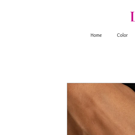
Home
Color