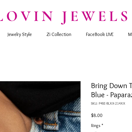
LOVIN JEWELS
Jewelry Style
Zi Collection
FaceBook LIVE
M
Bring Down 
Blue - Papara
SKU: P4SE-BLXX-214XX
Price
$8.00
Rings
*