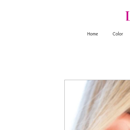
Home
Color