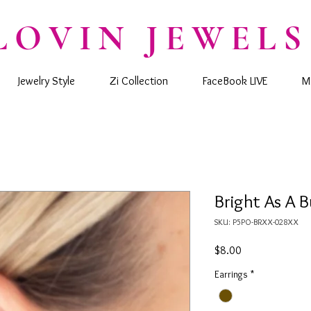
LOVIN JEWELS
Jewelry Style
Zi Collection
FaceBook LIVE
M
Bright As A B
SKU: P5PO-BRXX-028XX
Price
$8.00
Earrings
*