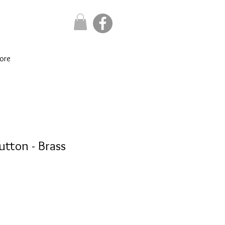
ore
utton - Brass