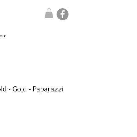
ore
d - Gold - Paparazzi