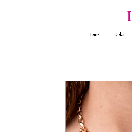
Home
Color