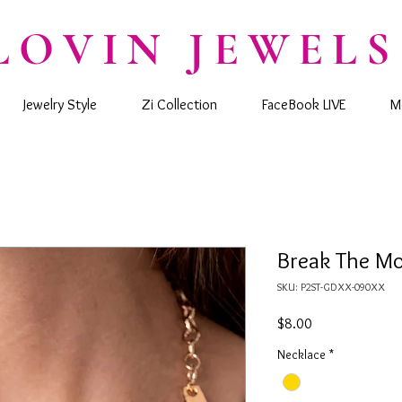
LOVIN JEWELS
Jewelry Style
Zi Collection
FaceBook LIVE
M
Break The Mol
SKU: P2ST-GDXX-090XX
Price
$8.00
Necklace
*