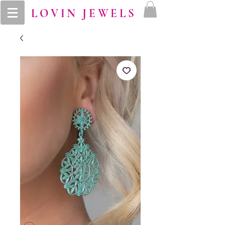
LOVIN JEWELS