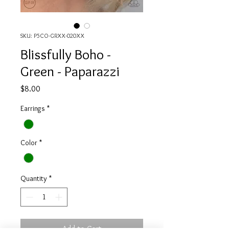
SKU: P5CO-GRXX-020XX
Blissfully Boho -
Green - Paparazzi
Price
$8.00
Earrings
*
Color
*
Quantity
*
Add to Cart