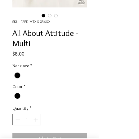
SKU: P2ED-MTXX-036XX
All About Attitude -
Multi
Price
$8.00
Necklace
*
Color
*
Quantity
*
Add to Cart