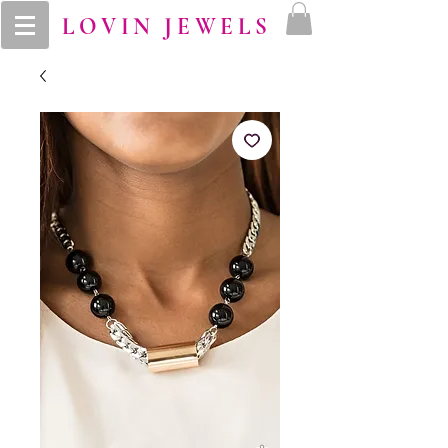
LOVIN JEWELS