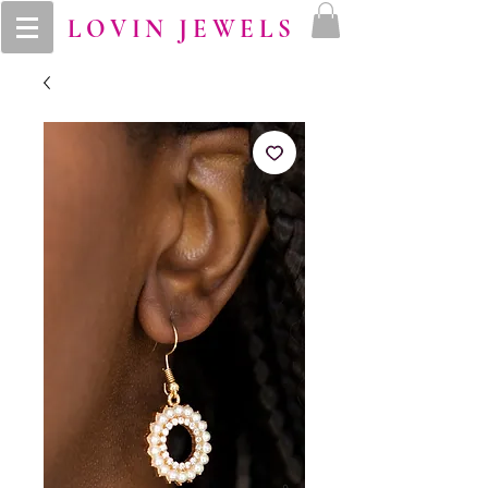
LOVIN JEWELS