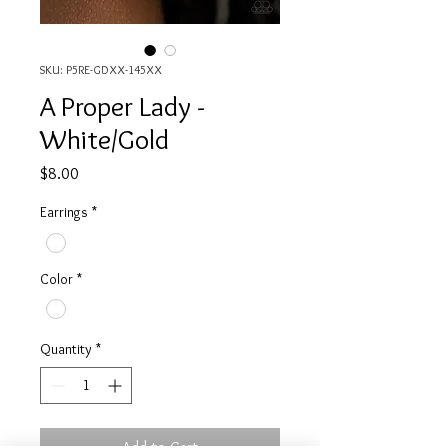
SKU: P5RE-GDXX-145XX
A Proper Lady -
White/Gold
Price
$8.00
Earrings
*
Color
*
Quantity
*
Add to Cart